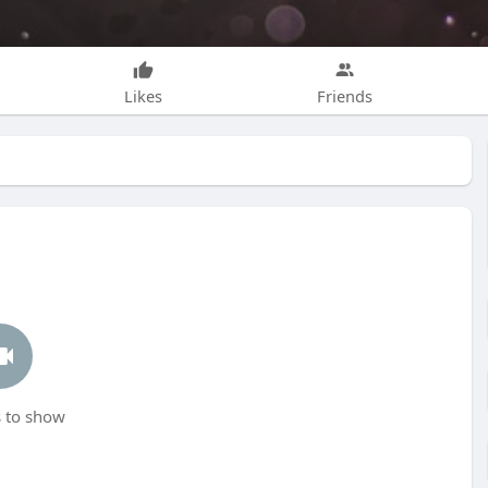
Likes
Friends
 to show