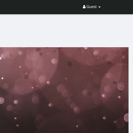
Guest