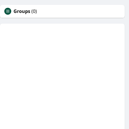
Groups
(0)