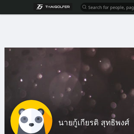
นายกู้เกียรติ สุทธิพงศ์