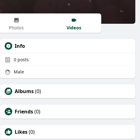
Videos
Photos
Info
0
posts
Male
Albums
(0)
Friends
(0)
Likes
(0)