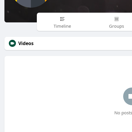
Timeline
Groups
Videos
No posts