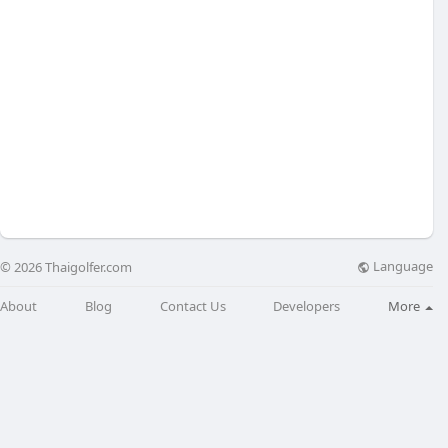
Language
© 2026 Thaigolfer.com
About
Blog
Contact Us
Developers
More