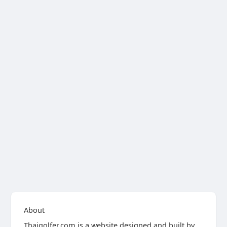
About
Thaigolfer.com is a website designed and built by