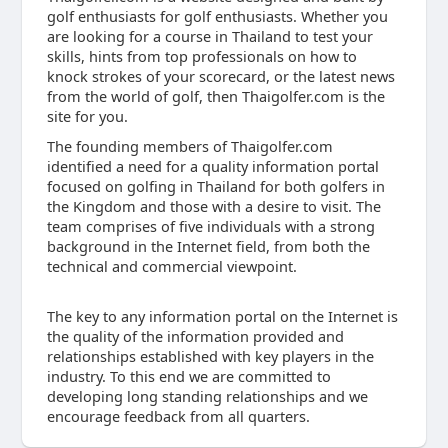
golf enthusiasts for golf enthusiasts. Whether you
are looking for a course in Thailand to test your
skills, hints from top professionals on how to
knock strokes of your scorecard, or the latest news
from the world of golf, then Thaigolfer.com is the
site for you.
The founding members of Thaigolfer.com
identified a need for a quality information portal
focused on golfing in Thailand for both golfers in
the Kingdom and those with a desire to visit. The
team comprises of five individuals with a strong
background in the Internet field, from both the
technical and commercial viewpoint.
The key to any information portal on the Internet is
the quality of the information provided and
relationships established with key players in the
industry. To this end we are committed to
developing long standing relationships and we
encourage feedback from all quarters.