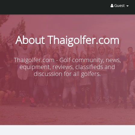
Guest
About Thaigolfer.com
Thaigolfer.com - Golf community, news,
equipment, reviews, classifieds and
discussion for all golfers.