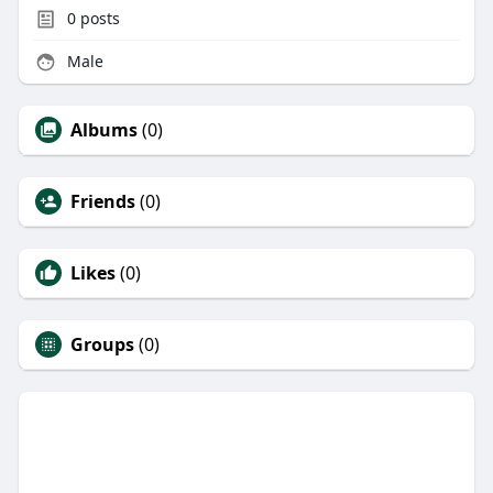
0
posts
Male
Albums
(0)
Friends
(0)
Likes
(0)
Groups
(0)