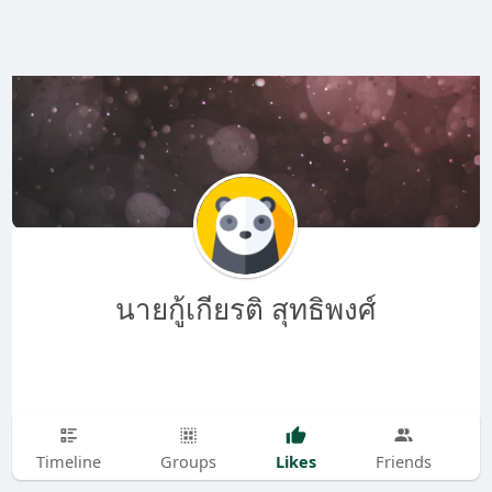
นายกู้เกียรติ สุทธิพงศ์
Likes
Timeline
Groups
Friends