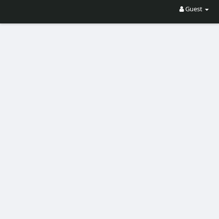
Guest