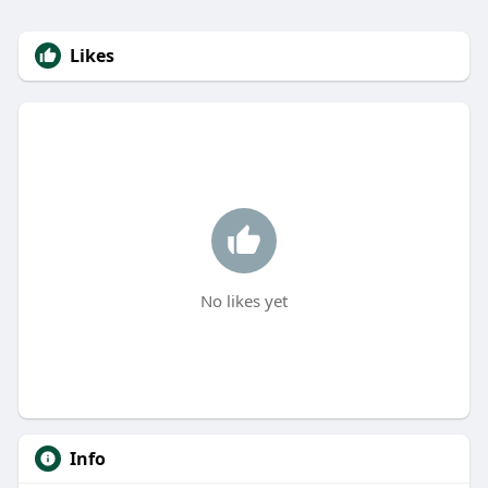
Likes
No likes yet
Info