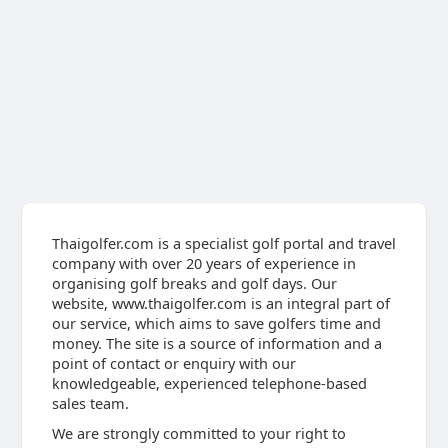
Thaigolfer.com is a specialist golf portal and travel
company with over 20 years of experience in
organising golf breaks and golf days. Our
website, www.thaigolfer.com is an integral part of
our service, which aims to save golfers time and
money. The site is a source of information and a
point of contact or enquiry with our
knowledgeable, experienced telephone-based
sales team.
We are strongly committed to your right to