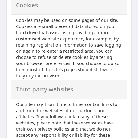
Cookies
Cookies may be used on some pages of our site.
Cookies are small pieces of data stored on your
hard drive that assist us in providing a more
customised web site experience, for example, by
retaining registration information to save logging
on again to re-enter a restricted area. You can
choose to refuse or delete cookies by altering
your browser preferences. If you choose to do so,
then most of the site's pages should still work
fully in your browser.
Third party websites
Our site may, from time to time, contain links to
and from the websites of our partners and
affiliates. If you follow a link to any of these
websites, please note that these websites have
their own privacy policies and that we do not
accept any responsibility or liability for these