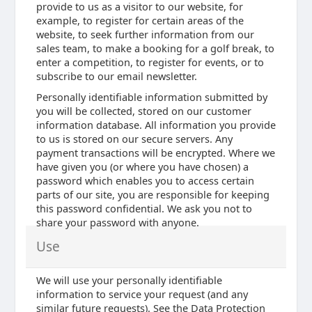
provide to us as a visitor to our website, for
example, to register for certain areas of the
website, to seek further information from our
sales team, to make a booking for a golf break, to
enter a competition, to register for events, or to
subscribe to our email newsletter.
Personally identifiable information submitted by
you will be collected, stored on our customer
information database. All information you provide
to us is stored on our secure servers. Any
payment transactions will be encrypted. Where we
have given you (or where you have chosen) a
password which enables you to access certain
parts of our site, you are responsible for keeping
this password confidential. We ask you not to
share your password with anyone.
Use
We will use your personally identifiable
information to service your request (and any
similar future requests). See the Data Protection