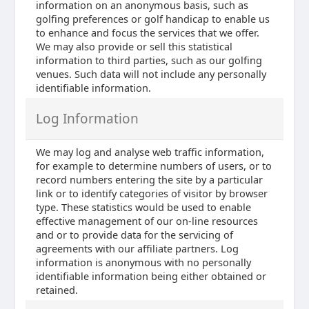
information on an anonymous basis, such as
golfing preferences or golf handicap to enable us
to enhance and focus the services that we offer.
We may also provide or sell this statistical
information to third parties, such as our golfing
venues. Such data will not include any personally
identifiable information.
Log Information
We may log and analyse web traffic information,
for example to determine numbers of users, or to
record numbers entering the site by a particular
link or to identify categories of visitor by browser
type. These statistics would be used to enable
effective management of our on-line resources
and or to provide data for the servicing of
agreements with our affiliate partners. Log
information is anonymous with no personally
identifiable information being either obtained or
retained.