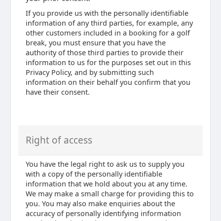
If you provide us with the personally identifiable
information of any third parties, for example, any
other customers included in a booking for a golf
break, you must ensure that you have the
authority of those third parties to provide their
information to us for the purposes set out in this
Privacy Policy, and by submitting such
information on their behalf you confirm that you
have their consent.
Right of access
You have the legal right to ask us to supply you
with a copy of the personally identifiable
information that we hold about you at any time.
We may make a small charge for providing this to
you. You may also make enquiries about the
accuracy of personally identifying information