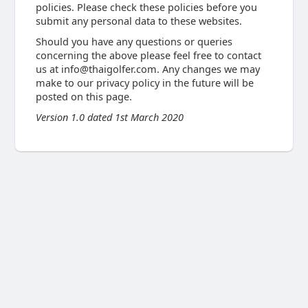
policies. Please check these policies before you
submit any personal data to these websites.
Should you have any questions or queries
concerning the above please feel free to contact
us at
info@thaigolfer.com
. Any changes we may
make to our privacy policy in the future will be
posted on this page.
Version 1.0 dated 1st March 2020