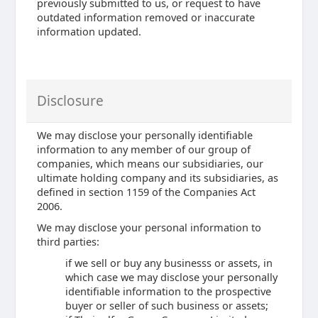
previously submitted to us, or request to have
outdated information removed or inaccurate
information updated.
Disclosure
We may disclose your personally identifiable
information to any member of our group of
companies, which means our subsidiaries, our
ultimate holding company and its subsidiaries, as
defined in section 1159 of the Companies Act
2006.
We may disclose your personal information to
third parties:
if we sell or buy any businesss or assets, in
which case we may disclose your personally
identifiable information to the prospective
buyer or seller of such business or assets;