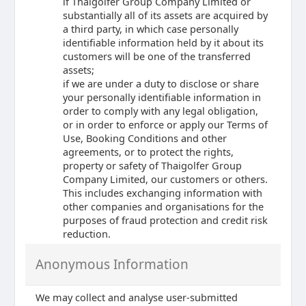
if Thaigolfer Group Company Limited or
substantially all of its assets are acquired by
a third party, in which case personally
identifiable information held by it about its
customers will be one of the transferred
assets;
if we are under a duty to disclose or share
your personally identifiable information in
order to comply with any legal obligation,
or in order to enforce or apply our Terms of
Use, Booking Conditions and other
agreements, or to protect the rights,
property or safety of Thaigolfer Group
Company Limited, our customers or others.
This includes exchanging information with
other companies and organisations for the
purposes of fraud protection and credit risk
reduction.
Anonymous Information
We may collect and analyse user-submitted