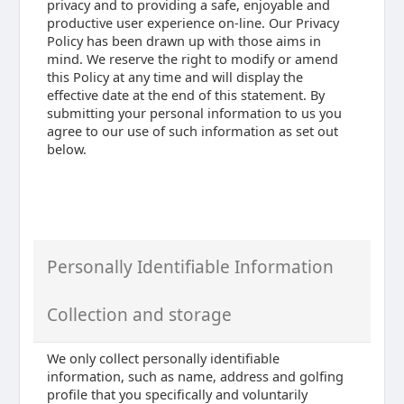
privacy and to providing a safe, enjoyable and
productive user experience on-line. Our Privacy
Policy has been drawn up with those aims in
mind. We reserve the right to modify or amend
this Policy at any time and will display the
effective date at the end of this statement. By
submitting your personal information to us you
agree to our use of such information as set out
below.
Personally Identifiable Information
Collection and storage
We only collect personally identifiable
information, such as name, address and golfing
profile that you specifically and voluntarily