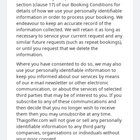
section (clause 17) of our Booking Conditions for
details of how we use your personally identifiable
information in order to process your booking. We
endeavour to keep an accurate record of the
information collected. We will retain it as long as
necessary to service your current request and any
similar future requests (such as repeat bookings),
or until you request that we delete the
information.
Where you have consented to do so, we may also
use your personally identifiable information to
keep you informed about our services by means
of our e-mail newsletter or other electronic
communication, or about the services of selected
third parties that may be of interest to you. If you
subscribe to any of these communications and
then decide that you no longer wish to receive
them then you may unsubscribe at any time.
Thaigolfer.com will not give or sell any personally
identifiable information to any third party
companies, organisations or individuals without
your prior consent.