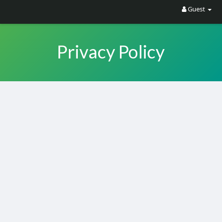
Guest
Privacy Policy