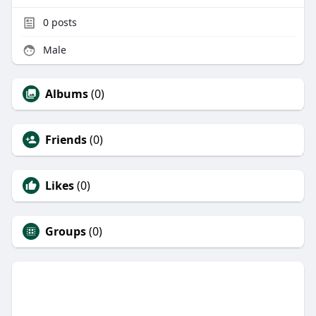
0
posts
Male
Albums
(0)
Friends
(0)
Likes
(0)
Groups
(0)