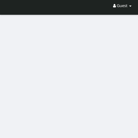
Guest