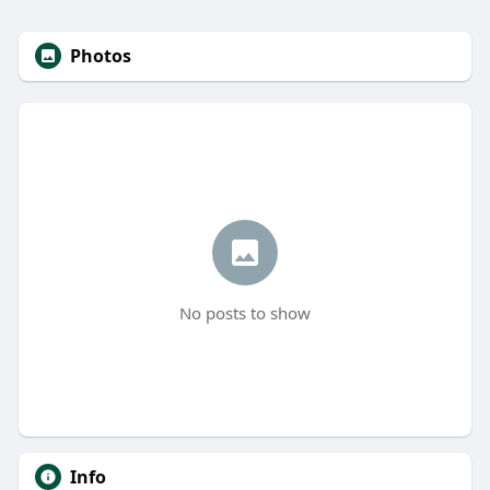
Photos
No posts to show
Info