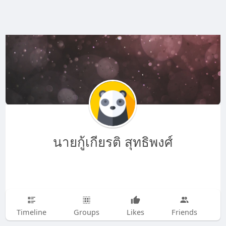
นายกู้เกียรติ สุทธิพงศ์
Timeline
Groups
Likes
Friends