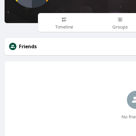
Timeline
Groups
Friends
No frie