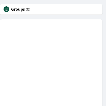
Groups
(0)