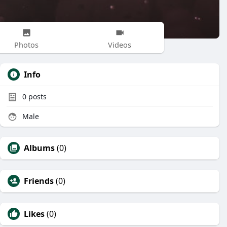
Photos
Videos
Info
0
posts
Male
Albums
(0)
Friends
(0)
Likes
(0)