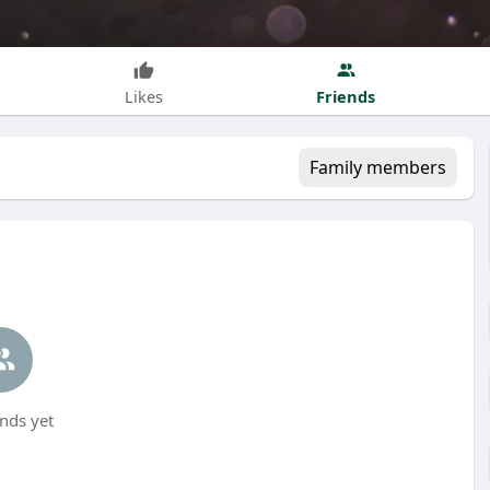
Friends
Likes
Family members
nds yet