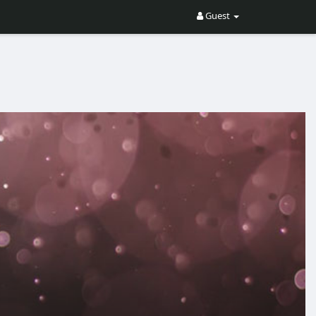
Guest