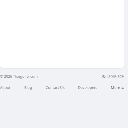
Language
© 2026 Thaigolfer.com
About
Blog
Contact Us
Developers
More