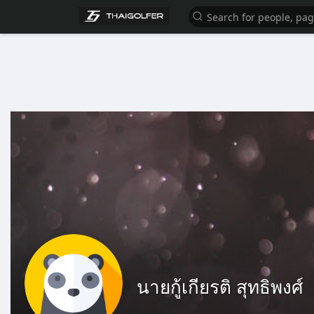
นายกู้เกียรติ สุทธิพงศ์