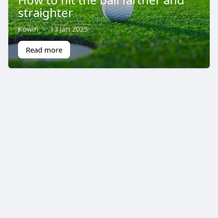
straighter
Kowin
·
13 Jan 2023
Read more