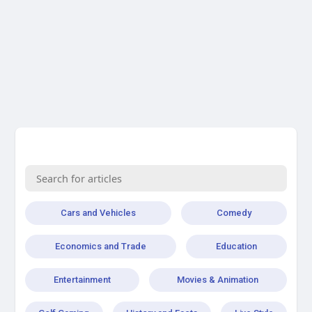
Cars and Vehicles
Comedy
Economics and Trade
Education
Entertainment
Movies & Animation