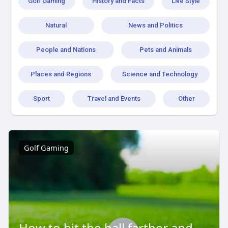
Golf Gaming
History and Facts
Live Style
Natural
News and Politics
People and Nations
Pets and Animals
Places and Regions
Science and Technology
Sport
Travel and Events
Other
Golf Gaming
How to hit the ball farther and