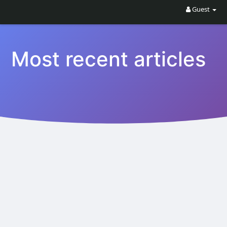
Guest
Most recent articles