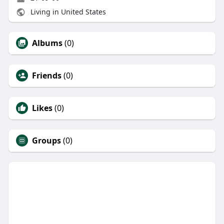
Living in United States
Albums
(0)
Friends
(0)
Likes
(0)
Groups
(0)