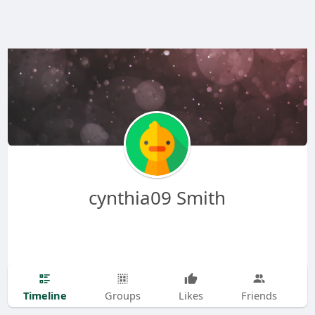
cynthia09 Smith
Timeline
Groups
Likes
Friends