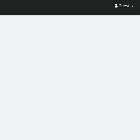
Guest