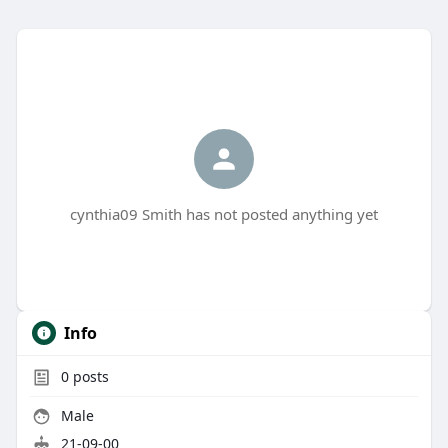
cynthia09 Smith has not posted anything yet
Info
0
posts
Male
21-09-00