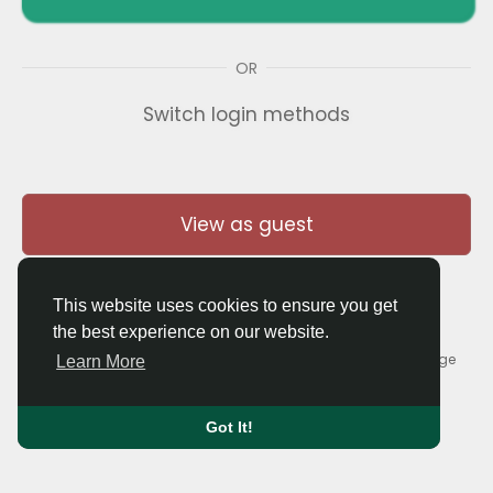
OR
Switch login methods
View as guest
This website uses cookies to ensure you get
the best experience on our website.
© 2026 Thaigolfer.com •
Terms of Use
•
Privacy Policy
•
Contact Us
•
About
•
Blog
•
Forum
•
Market
•
Language
Learn More
Got It!