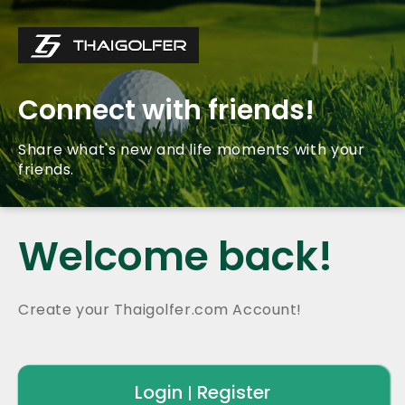
Connect with friends!
Share what's new and life moments with your
friends.
Welcome back!
Create your Thaigolfer.com Account!
Login
Register
|