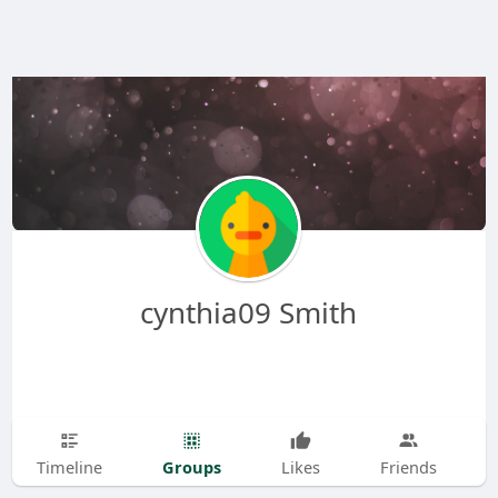
cynthia09 Smith
Groups
Timeline
Likes
Friends