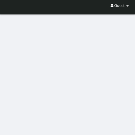
Guest