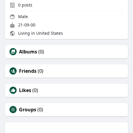
0
posts
Male
21-09-00
Living in United States
Albums
(0)
Friends
(0)
Likes
(0)
Groups
(0)