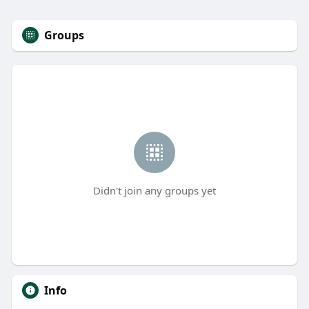
Groups
Didn't join any groups yet
Info