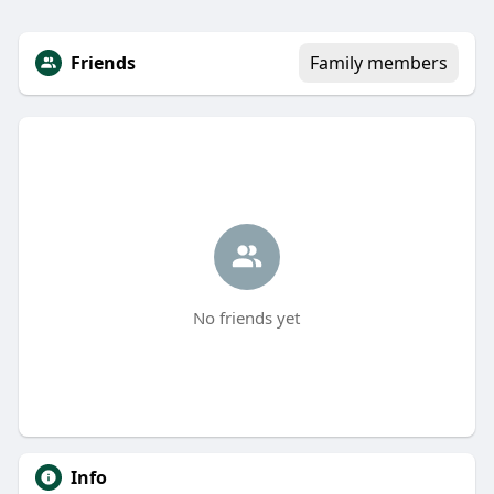
Friends
Family members
No friends yet
Info