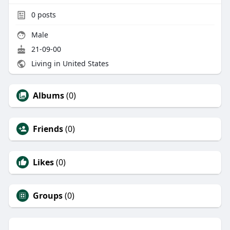
0
posts
Male
21-09-00
Living in United States
Albums
(0)
Friends
(0)
Likes
(0)
Groups
(0)