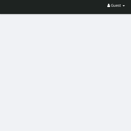
Guest