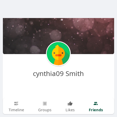
cynthia09 Smith
Friends
Timeline
Groups
Likes