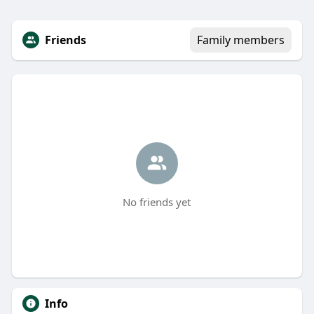
Friends
Family members
No friends yet
Info