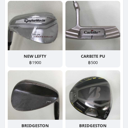
NEW LEFTY
CARBITE PU
฿1900
฿500
BRIDGESTON
BRIDGESTON