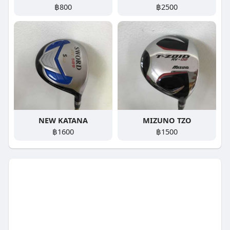
฿800
฿2500
NEW KATANA
MIZUNO TZO
฿1600
฿1500