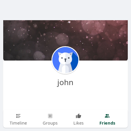
john
Friends
Timeline
Groups
Likes