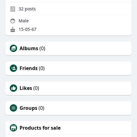
32
posts
Male
15-05-67
Albums
(0)
Friends
(0)
Likes
(0)
Groups
(0)
Products for sale