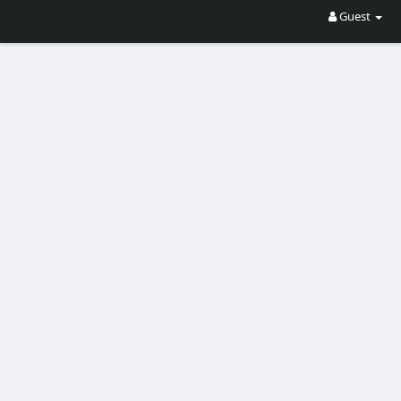
Guest