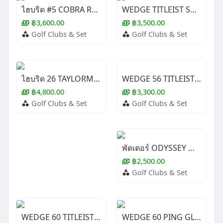
ไฮบริด #5 COBRA RAD SPEED ( LADY )
WEDGE TITLEIST SM10 Jet Black 60/12
฿3,600.00
฿3,500.00
Golf Clubs & Set
Golf Clubs & Set
WEDGE 56 TITLEIST SM9
ไฮบริด 26 TAYLORMADE STEATH ( LADY )
฿3,300.00
฿4,800.00
Golf Clubs & Set
Golf Clubs & Set
พัตเตอร์ ODYSSEY WHITE HOT XG #1
฿2,500.00
Golf Clubs & Set
WEDGE 60 TITLEIST SM9
WEDGE 60 PING GLIDE 4.0 ( LADY )