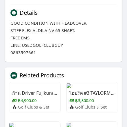
Details
GOOD CONDITION WITH HEADCOVER.
STIFF FLEX ALDILA NV 65 SHAFT.
FREE EMS.
LINE: USEDGOLFCLUBGUY
0863597661
Related Products
ก้าน Driver Fujikura LONG DRIVE
ไฮบริด #3 TAYLORMADE STEALTH 2+
฿4,900.00
฿3,800.00
Golf Clubs & Set
Golf Clubs & Set