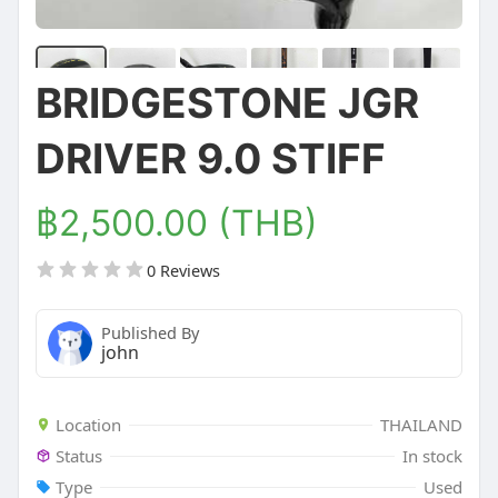
BRIDGESTONE JGR
DRIVER 9.0 STIFF
฿2,500.00 (THB)
0 Reviews
Published By
john
Location
THAILAND
Status
In stock
Type
Used