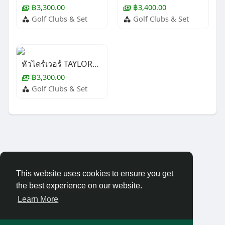
฿3,300.00
฿3,400.00
Golf Clubs & Set
Golf Clubs & Set
หัวไดร์เวอร์ TAYLORMADE M-4
฿3,300.00
Golf Clubs & Set
This website uses cookies to ensure you get
the best experience on our website.
Learn More