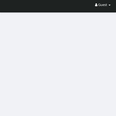
Guest