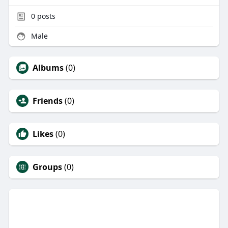
0
posts
Male
Albums
(0)
Friends
(0)
Likes
(0)
Groups
(0)