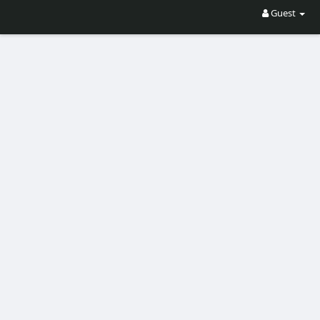
Guest