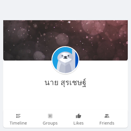
นาย สุรเชษฐ์
Timeline
Groups
Likes
Friends