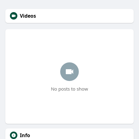
Videos
No posts to show
Info