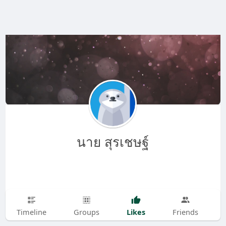
นาย สุรเชษฐ์
Likes
Timeline
Groups
Friends