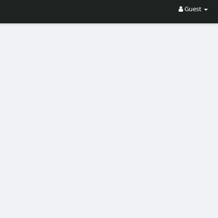
Guest