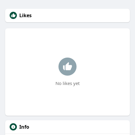
Likes
No likes yet
Info