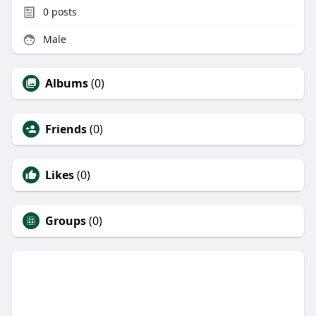
0
posts
Male
Albums
(0)
Friends
(0)
Likes
(0)
Groups
(0)