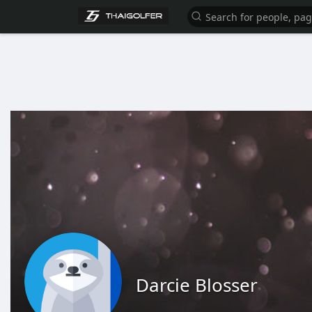
Darcie Blosser