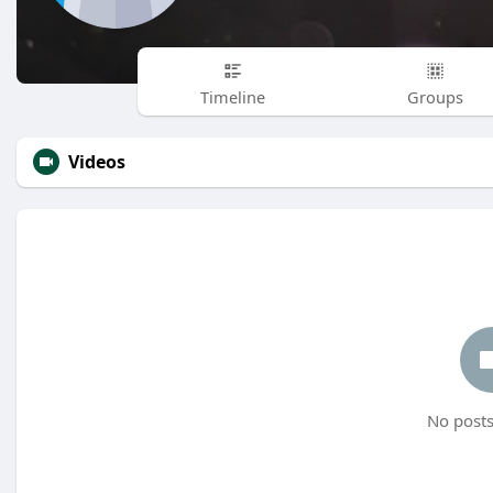
Timeline
Groups
Videos
No posts