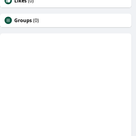
Likes
(0)
Groups
(0)