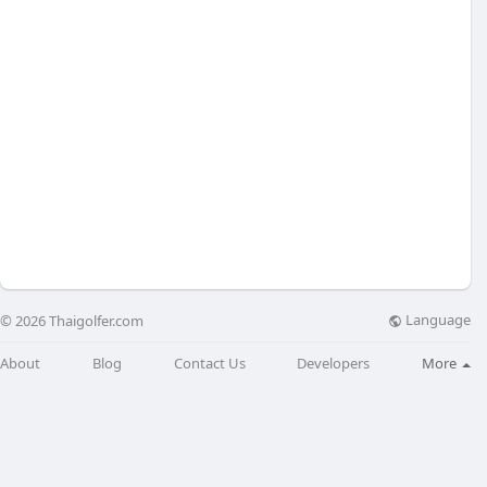
Language
© 2026 Thaigolfer.com
About
Blog
Contact Us
Developers
More