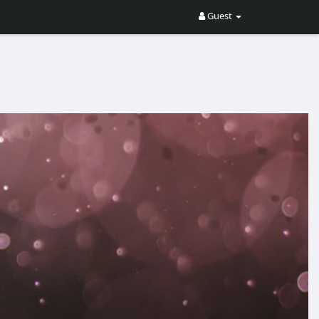
Guest