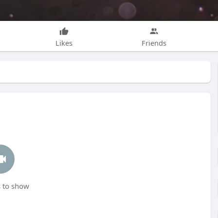
Likes
Friends
 to show