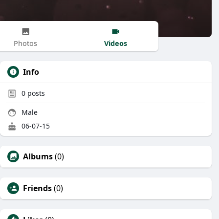
Videos
Photos
Info
0
posts
Male
06-07-15
Albums
(0)
Friends
(0)