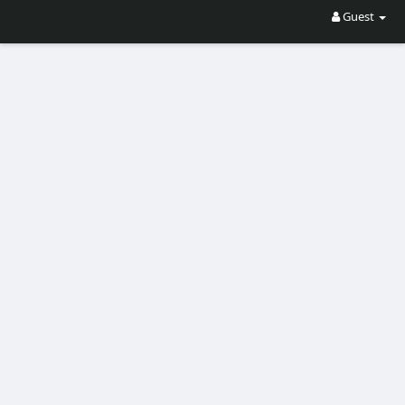
Guest