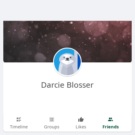
Darcie Blosser
Friends
Timeline
Groups
Likes