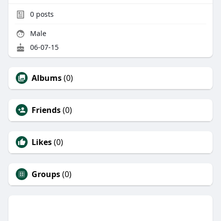
0
posts
Male
06-07-15
Albums
(0)
Friends
(0)
Likes
(0)
Groups
(0)