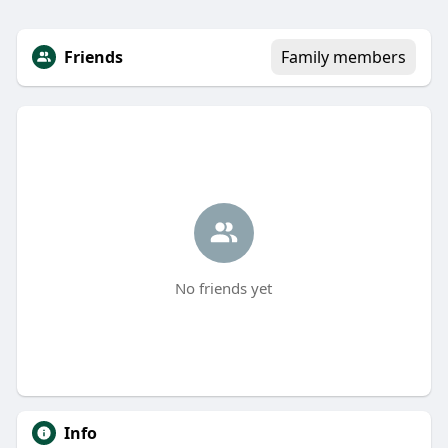
Friends
Family members
No friends yet
Info