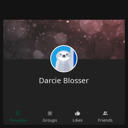
Darcie Blosser
Timeline
Groups
Likes
Friends