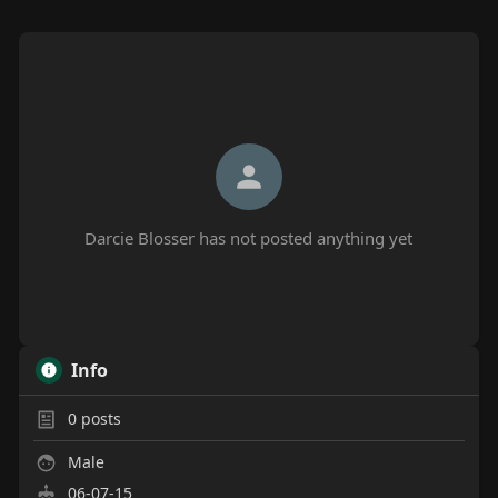
Darcie Blosser has not posted anything yet
Info
0
posts
Male
06-07-15