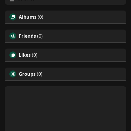
Albums
(0)
Friends
(0)
Likes
(0)
Groups
(0)