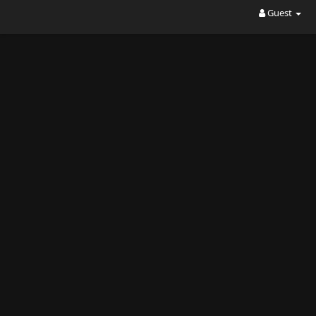
Guest