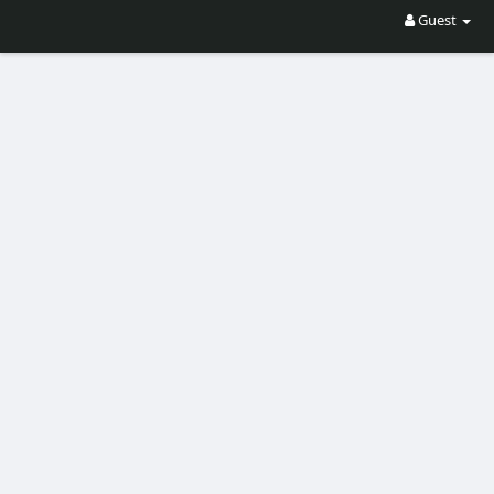
Guest