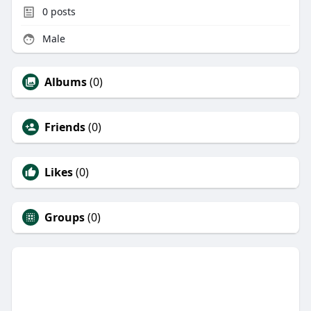
0
posts
Male
Albums
(0)
Friends
(0)
Likes
(0)
Groups
(0)