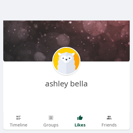
ashley bella
Likes
Timeline
Groups
Friends