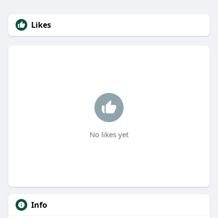
Likes
No likes yet
Info