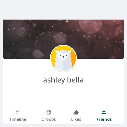
ashley bella
Friends
Timeline
Groups
Likes