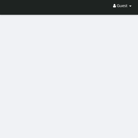
Guest