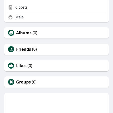
0
posts
Male
Albums
(0)
Friends
(0)
Likes
(0)
Groups
(0)