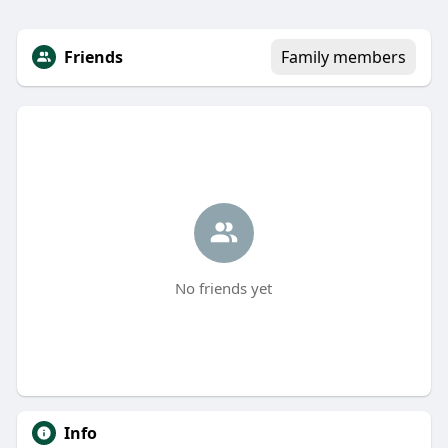
Friends
Family members
No friends yet
Info