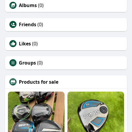
Albums
(0)
Friends
(0)
Likes
(0)
Groups
(0)
Products for sale