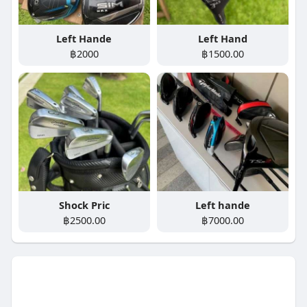
Left Hande
Left Hand
฿2000
฿1500.00
Shock Pric
Left hande
฿2500.00
฿7000.00