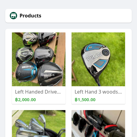
Products
Left Handed Drivers many models and shafts to choose
Left Hand 3 woods Callaway & Ping
฿2,000.00
฿1,500.00