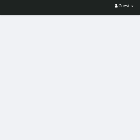
Guest