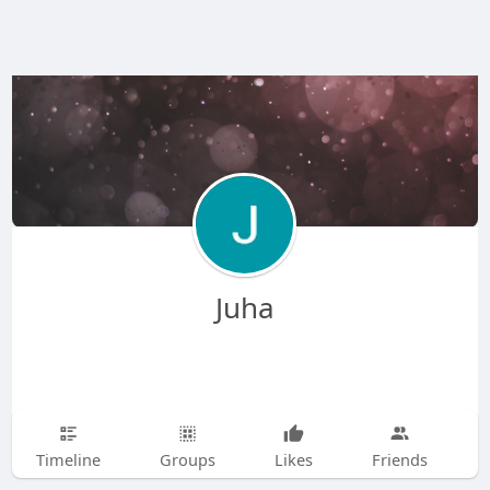
Juha
Timeline
Groups
Likes
Friends