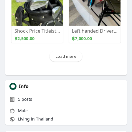
Shock Price Titleist 660 Forged set
Left handed Drivers, Fairways, Irons
฿2,500.00
฿7,000.00
Load more
Info
5
posts
Male
Living in Thailand