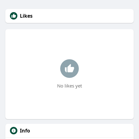
Likes
No likes yet
Info