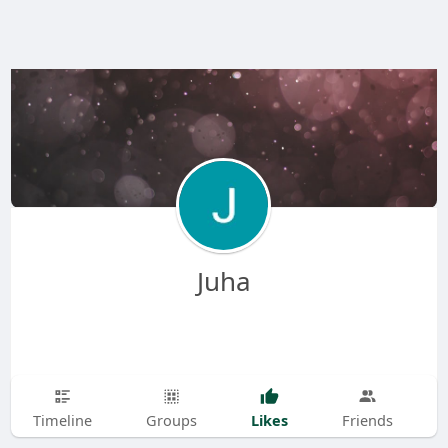
Juha
Likes
Timeline
Groups
Friends