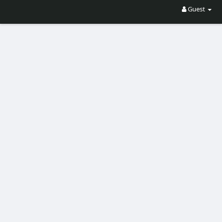
Guest