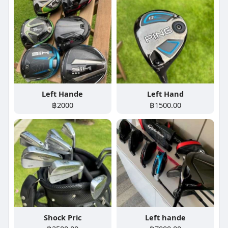
Left Hande
Left Hand
฿2000
฿1500.00
Shock Pric
Left hande