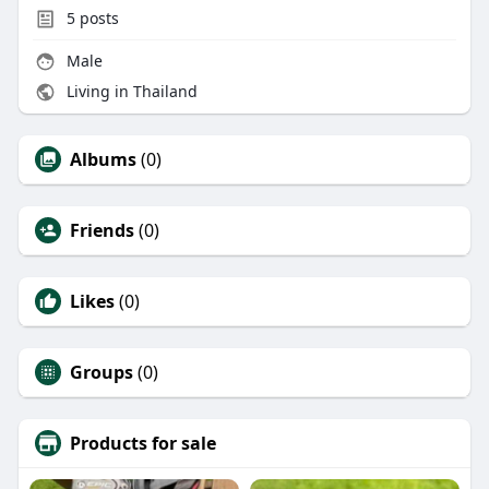
5
posts
Male
Living in Thailand
Albums
(0)
Friends
(0)
Likes
(0)
Groups
(0)
Products for sale