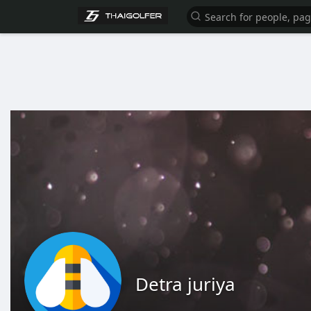
Detra juriya