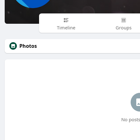
Timeline
Groups
Photos
No posts