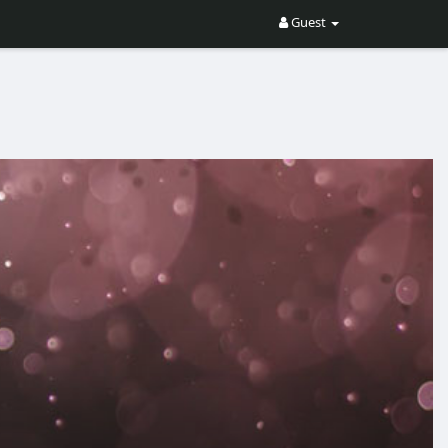
Guest