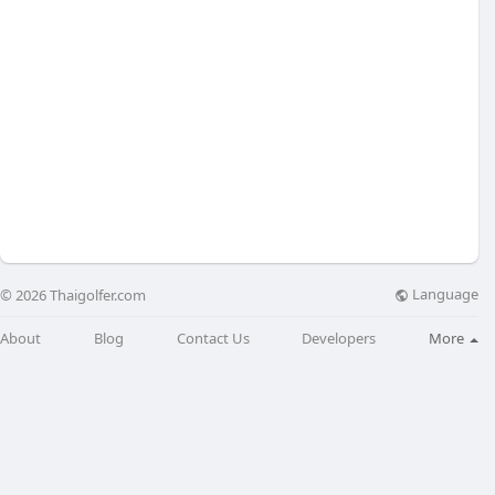
Language
© 2026 Thaigolfer.com
About
Blog
Contact Us
Developers
More