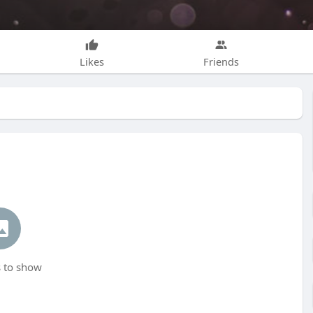
Likes
Friends
 to show