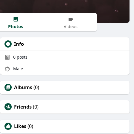
Photos
Videos
Info
0
posts
Male
Albums
(0)
Friends
(0)
Likes
(0)