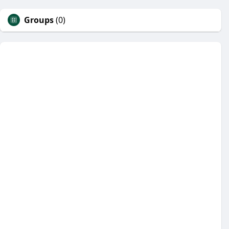
Groups
(0)