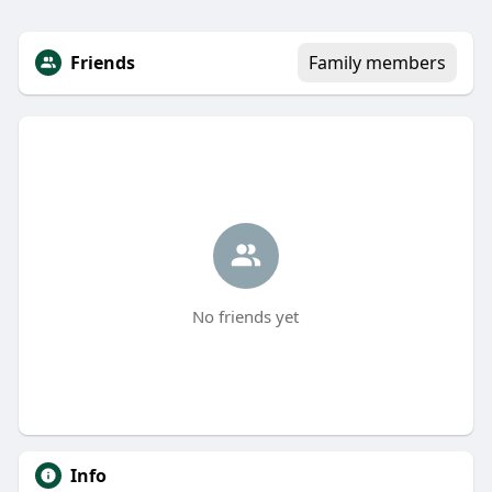
Friends
Family members
No friends yet
Info