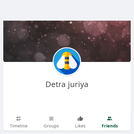
Detra juriya
Friends
Timeline
Groups
Likes