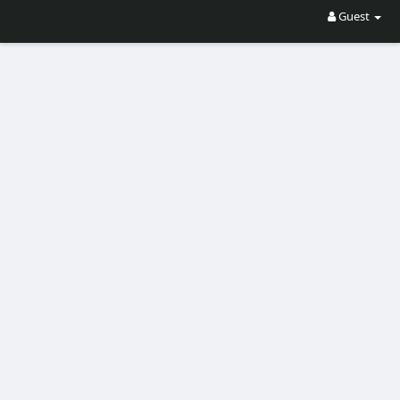
Guest