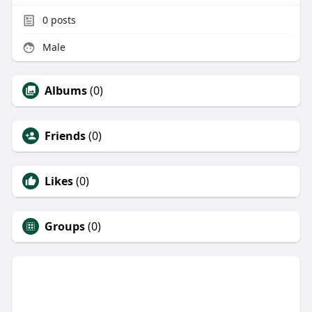
0
posts
Male
Albums
(0)
Friends
(0)
Likes
(0)
Groups
(0)