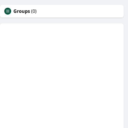
Groups
(0)