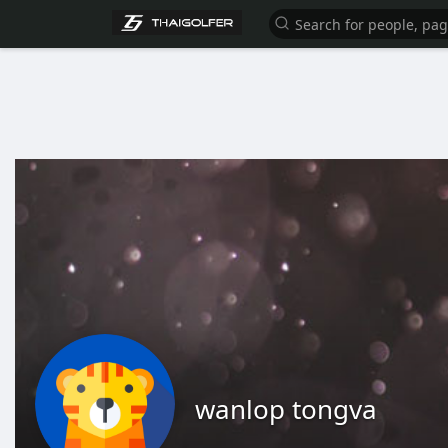
wanlop tongva