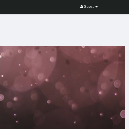
Guest