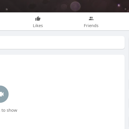
Likes
Friends
 to show