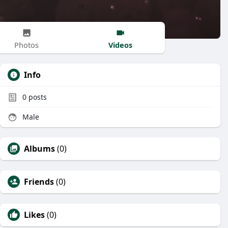
Videos
Photos
Info
0
posts
Male
Albums
(0)
Friends
(0)
Likes
(0)