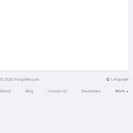
Language
© 2026 Thaigolfer.com
About
Blog
Contact Us
Developers
More