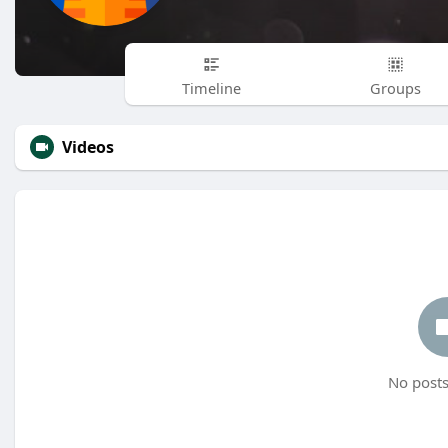
Timeline
Groups
Videos
No posts