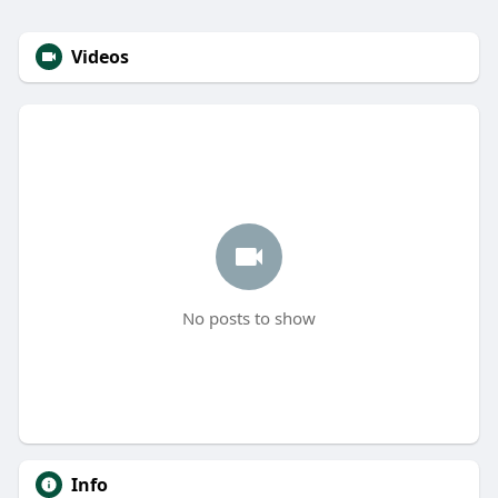
Videos
No posts to show
Info