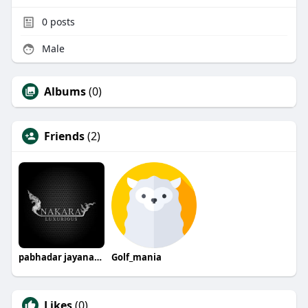
0
posts
Male
Albums
(0)
Friends
(2)
pabhadar jayanandana
Golf_mania
Likes
(0)