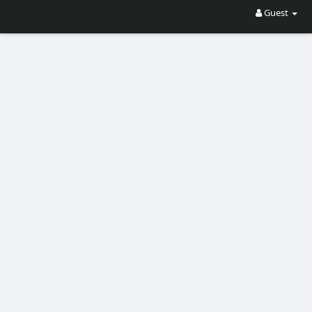
Guest