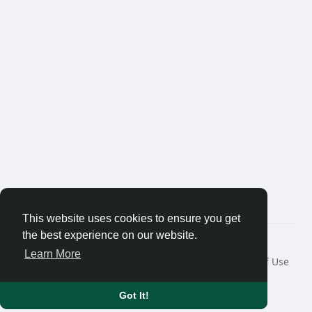
This website uses cookies to ensure you get
the best experience on our website.
© 2026 Thaigolfer.com
Learn More
Home
About
Contact Us
Privacy Policy
Terms of Use
Request a Refund
Blog
Developers
Language
Got It!