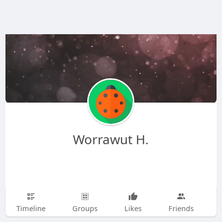
Worrawut H.
Timeline
Groups
Likes
Friends