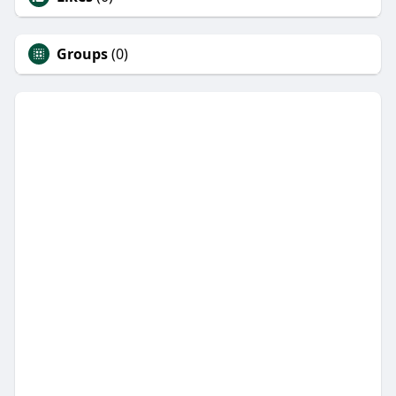
Groups
(0)