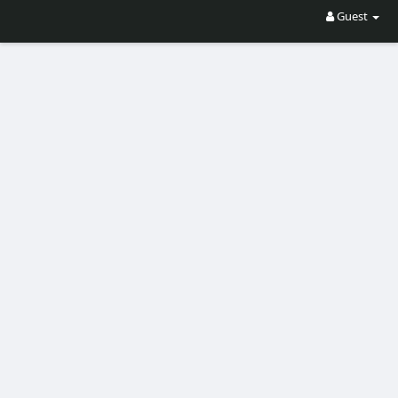
Guest