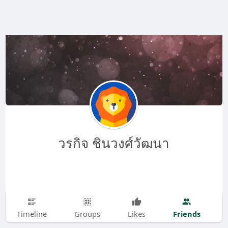
วรกิจ ชินวงศ์วัฒนา
Friends
Timeline
Groups
Likes