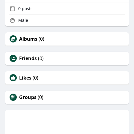
0
posts
Male
Albums
(0)
Friends
(0)
Likes
(0)
Groups
(0)