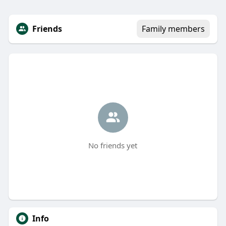
Friends
Family members
No friends yet
Info