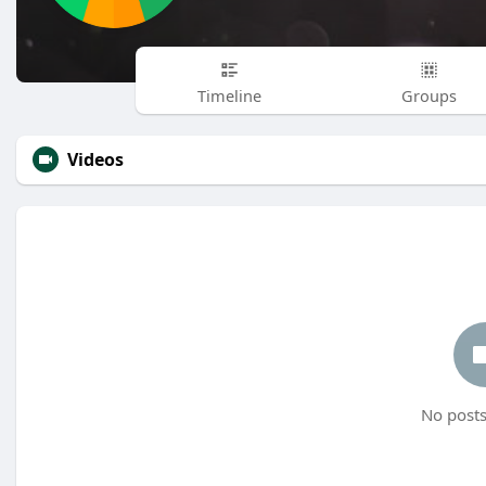
Timeline
Groups
Videos
No posts