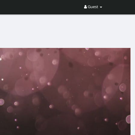
Guest