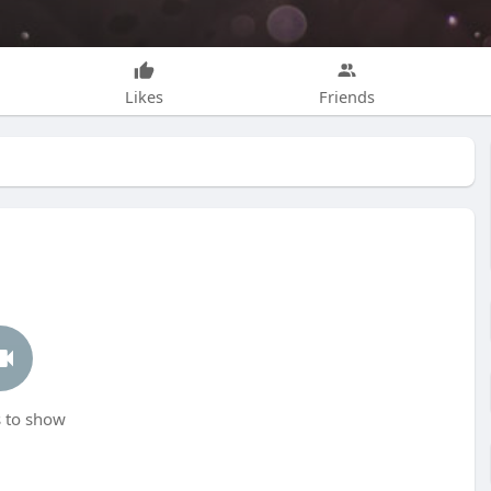
Likes
Friends
 to show