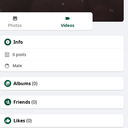
Videos
Photos
Info
0
posts
Male
Albums
(0)
Friends
(0)
Likes
(0)