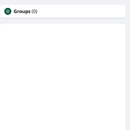
Groups
(0)