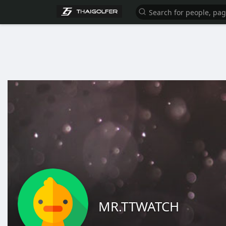
MR.TTWATCH