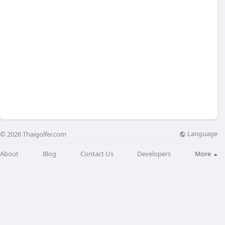
Language
© 2026 Thaigolfer.com
About
Blog
Contact Us
Developers
More