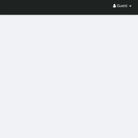
Guest