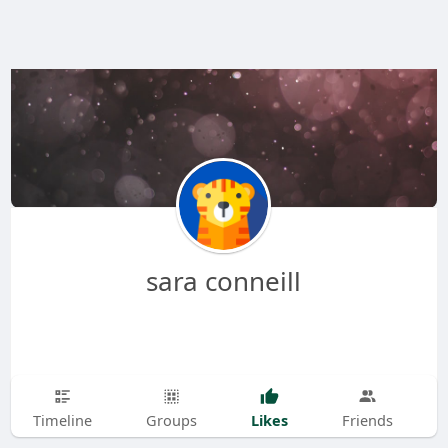
sara conneill
Likes
Timeline
Groups
Friends