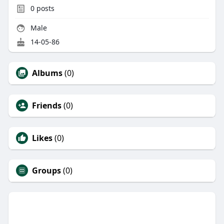
0
posts
Male
14-05-86
Albums
(0)
Friends
(0)
Likes
(0)
Groups
(0)