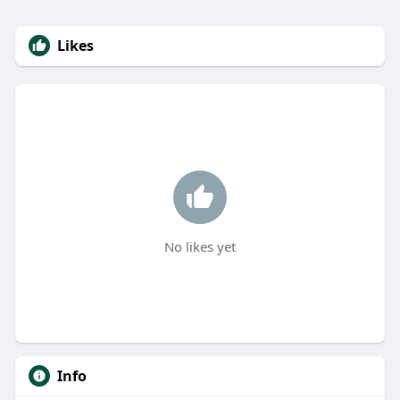
Likes
No likes yet
Info