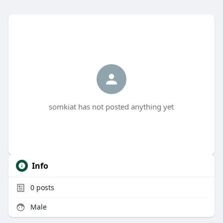
somkiat has not posted anything yet
Info
0
posts
Male