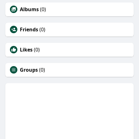
Albums
(0)
Friends
(0)
Likes
(0)
Groups
(0)