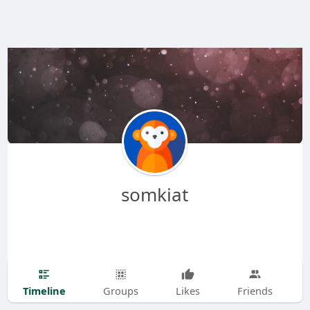
somkiat
Timeline
Groups
Likes
Friends