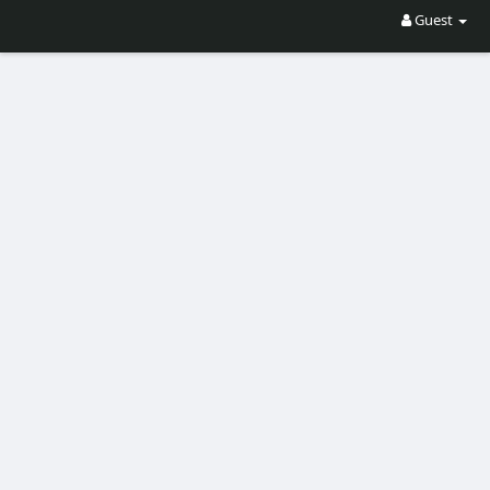
Guest