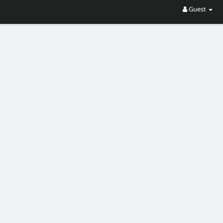
Guest