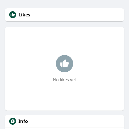
Likes
No likes yet
Info