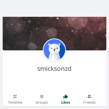
smicksonzd
Likes
Timeline
Groups
Friends