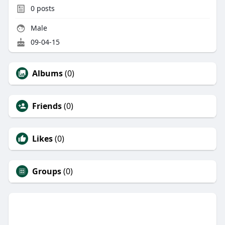
0
posts
Male
09-04-15
Albums
(0)
Friends
(0)
Likes
(0)
Groups
(0)