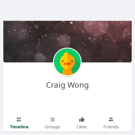
Craig Wong
Timeline
Groups
Likes
Friends