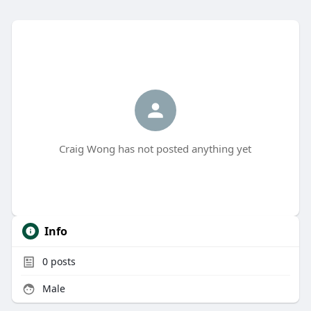
Craig Wong has not posted anything yet
Info
0
posts
Male