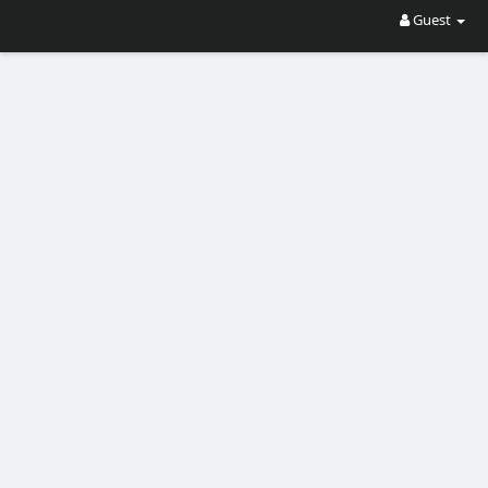
Guest