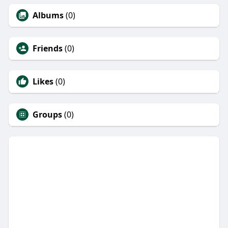
Albums
(0)
Friends
(0)
Likes
(0)
Groups
(0)