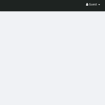
Guest