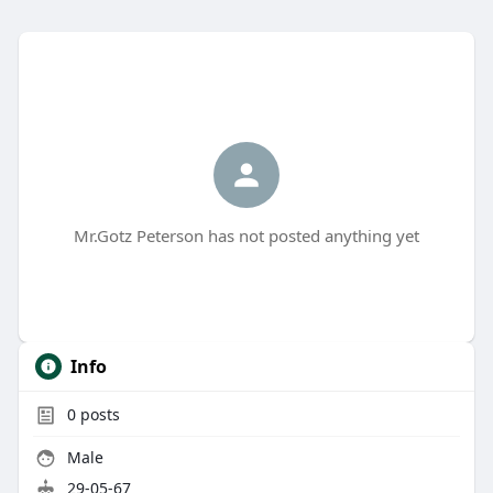
Mr.Gotz Peterson has not posted anything yet
Info
0
posts
Male
29-05-67