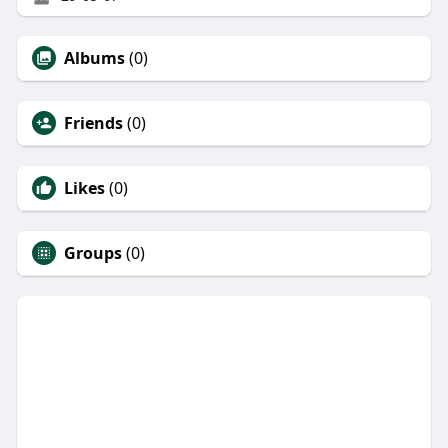
Albums
(0)
Friends
(0)
Likes
(0)
Groups
(0)