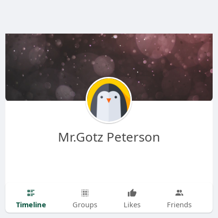
Mr.Gotz Peterson
Timeline
Groups
Likes
Friends