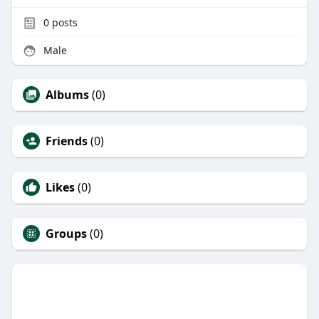
0
posts
Male
Albums
(0)
Friends
(0)
Likes
(0)
Groups
(0)