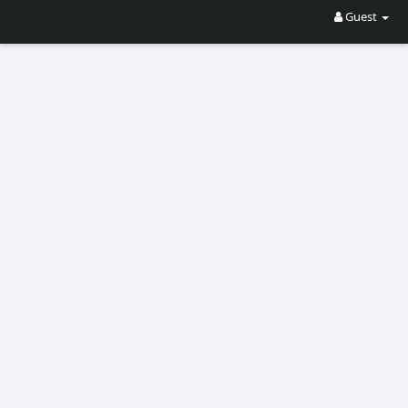
Guest