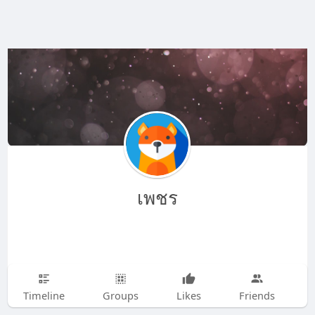
เพชร
Timeline
Groups
Likes
Friends