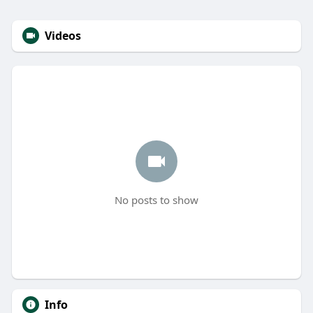
Videos
No posts to show
Info