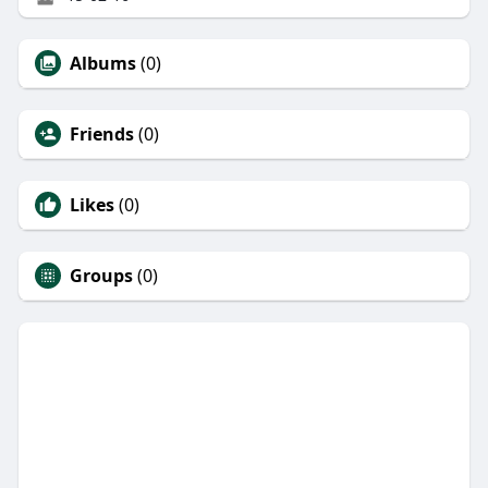
Albums
(0)
Friends
(0)
Likes
(0)
Groups
(0)