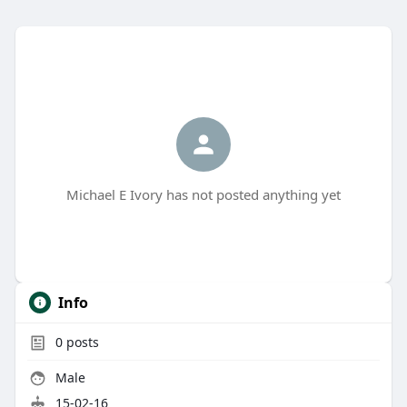
Michael E Ivory has not posted anything yet
Info
0
posts
Male
15-02-16