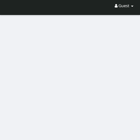
Guest