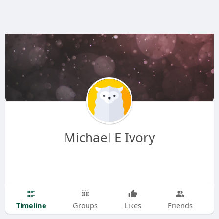
Michael E Ivory
Timeline
Groups
Likes
Friends