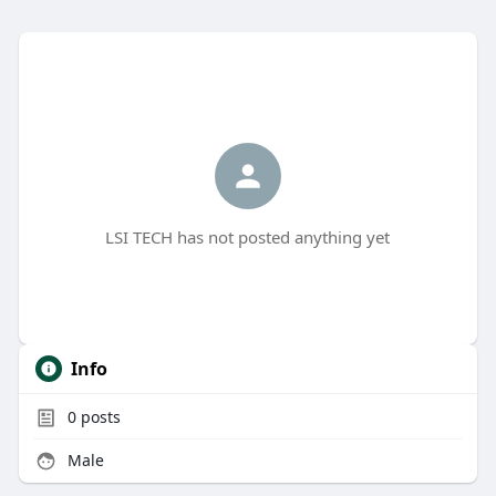
LSI TECH has not posted anything yet
Info
0
posts
Male