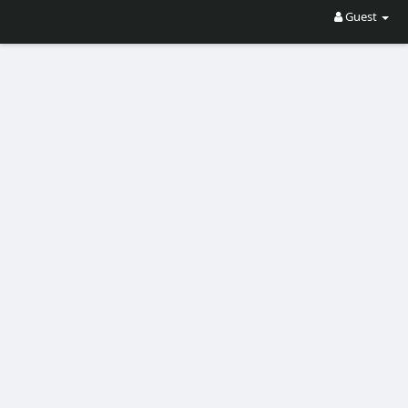
Guest