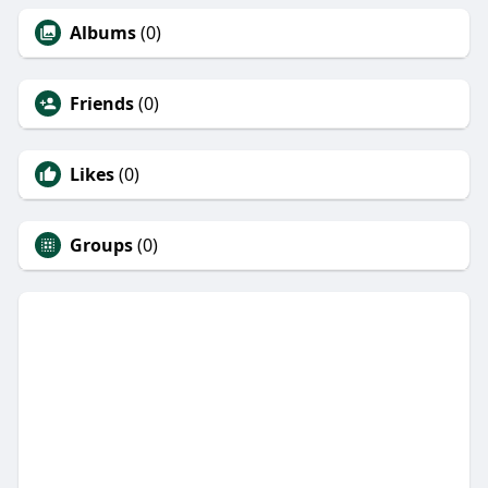
Albums
(0)
Friends
(0)
Likes
(0)
Groups
(0)