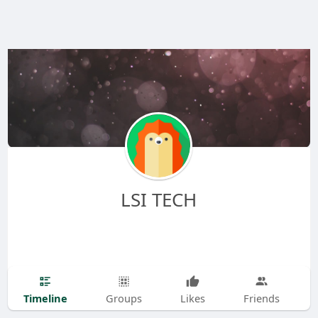
LSI TECH
Timeline
Groups
Likes
Friends