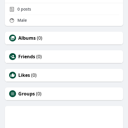
0
posts
Male
Albums
(0)
Friends
(0)
Likes
(0)
Groups
(0)