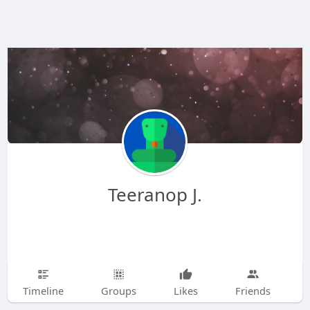
Teeranop J.
Timeline
Groups
Likes
Friends