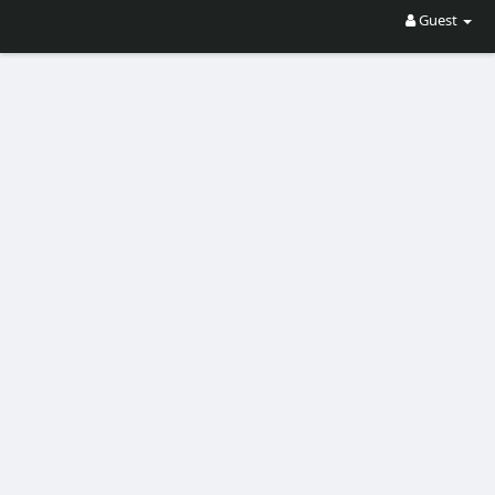
Guest