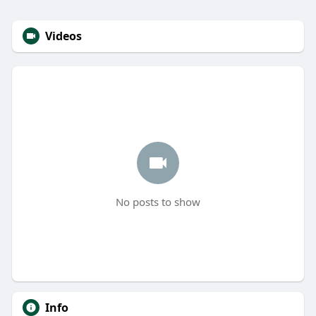
Videos
No posts to show
Info