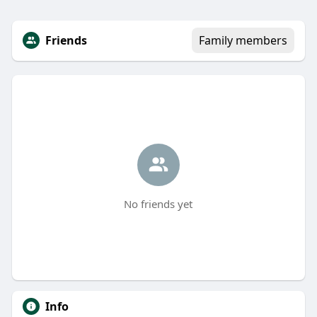
Friends
Family members
No friends yet
Info