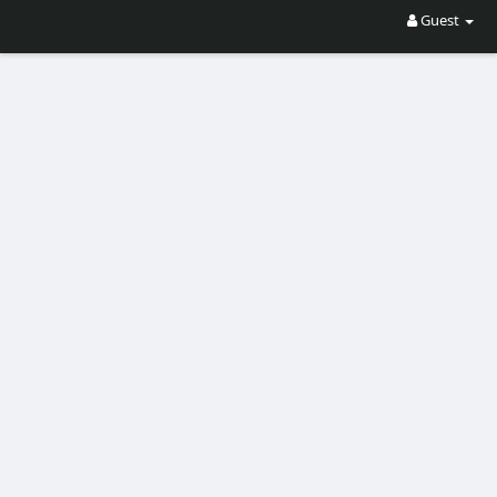
Guest