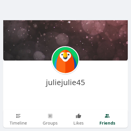
juliejulie45
Friends
Timeline
Groups
Likes