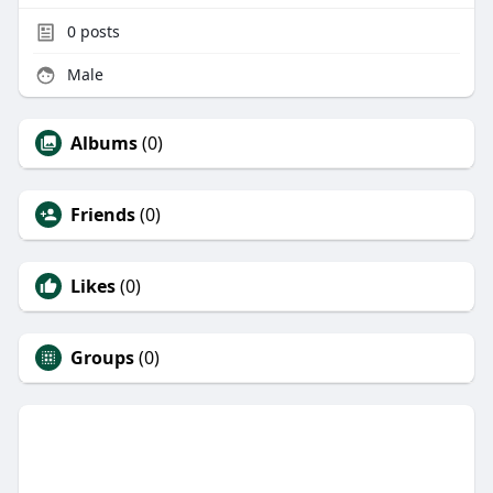
0
posts
Male
Albums
(0)
Friends
(0)
Likes
(0)
Groups
(0)