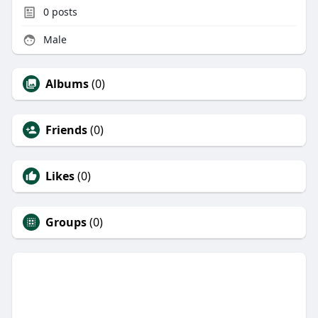
0
posts
Male
Albums
(0)
Friends
(0)
Likes
(0)
Groups
(0)