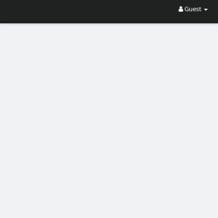
Guest