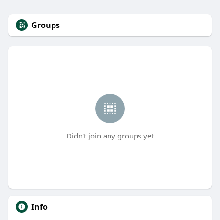
Groups
Didn't join any groups yet
Info