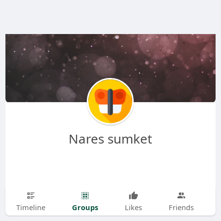
Nares sumket
Groups
Timeline
Likes
Friends