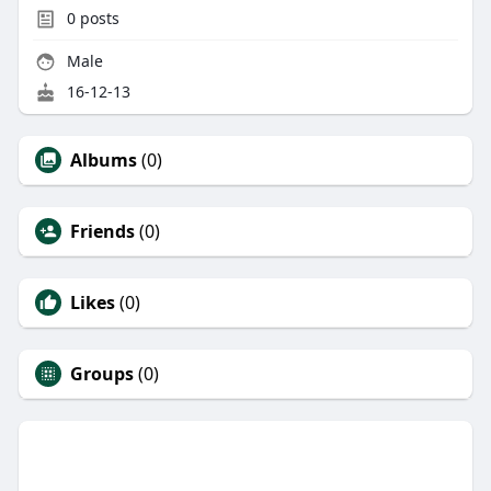
0
posts
Male
16-12-13
Albums
(0)
Friends
(0)
Likes
(0)
Groups
(0)