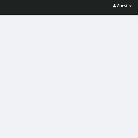
Guest