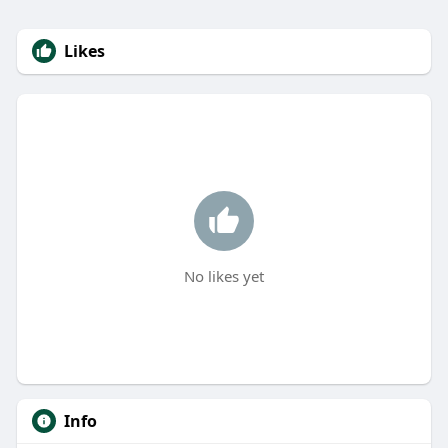
Likes
No likes yet
Info