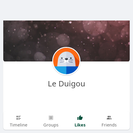
Le Duigou
Likes
Timeline
Groups
Friends