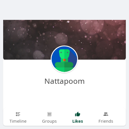
Nattapoom
Likes
Timeline
Groups
Friends