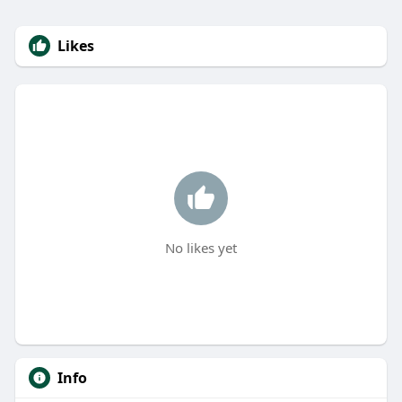
Likes
No likes yet
Info