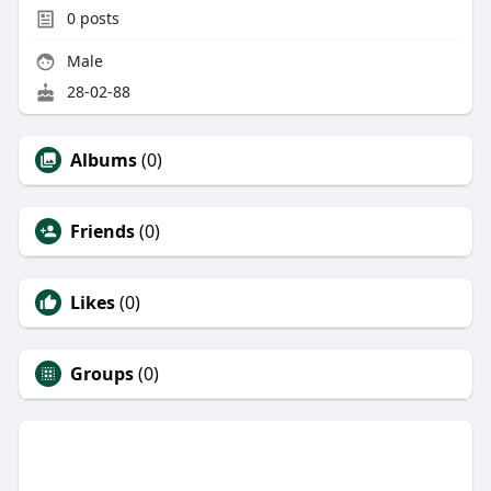
0
posts
Male
28-02-88
Albums
(0)
Friends
(0)
Likes
(0)
Groups
(0)