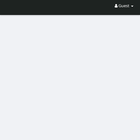
Guest