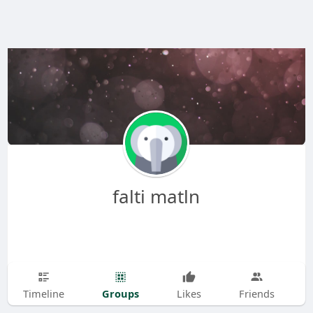
falti matln
Groups
Timeline
Likes
Friends