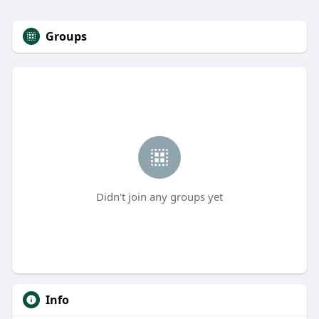
Groups
Didn't join any groups yet
Info