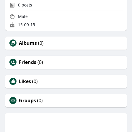
0
posts
Male
15-09-15
Albums
(0)
Friends
(0)
Likes
(0)
Groups
(0)