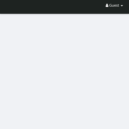
Guest