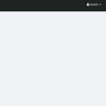
Guest