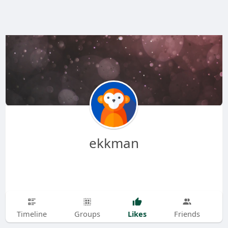
ekkman
Likes
Timeline
Groups
Friends