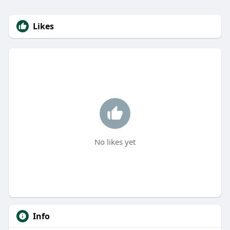
Likes
No likes yet
Info