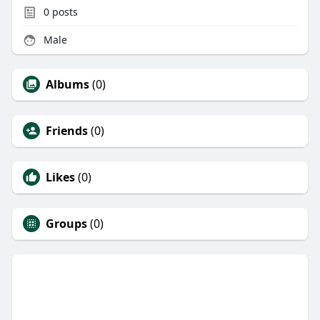
0
posts
Male
Albums
(0)
Friends
(0)
Likes
(0)
Groups
(0)