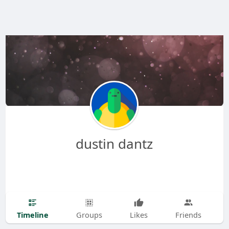
dustin dantz
Timeline
Groups
Likes
Friends