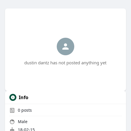
dustin dantz has not posted anything yet
Info
0
posts
Male
18-02-15