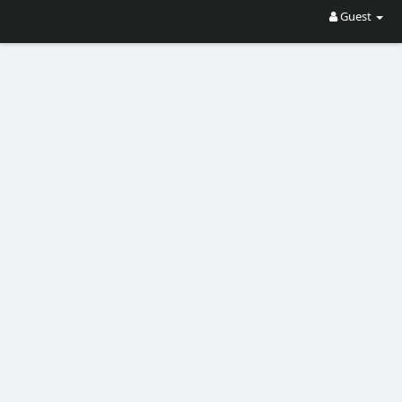
Guest