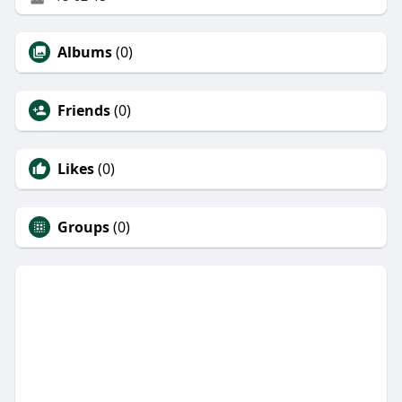
Albums
(0)
Friends
(0)
Likes
(0)
Groups
(0)