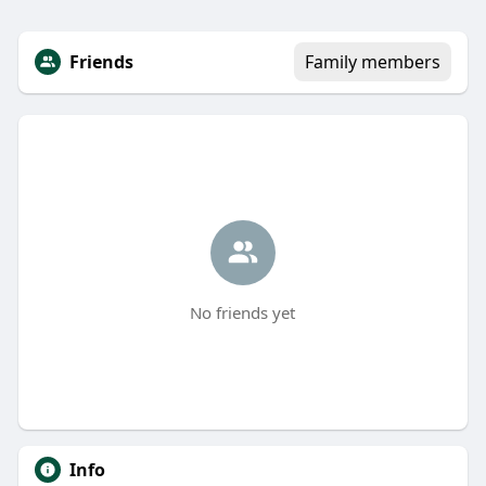
Friends
Family members
No friends yet
Info