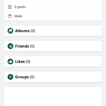
0
posts
Male
Albums
(0)
Friends
(0)
Likes
(0)
Groups
(0)