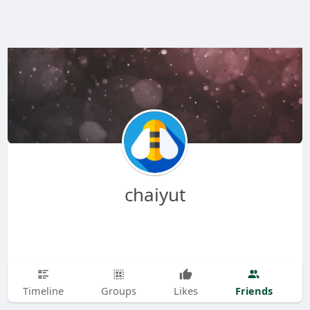
chaiyut
Friends
Timeline
Groups
Likes