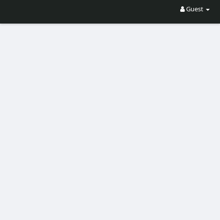
Guest