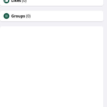
Likes
(0)
Groups
(0)