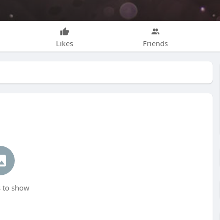
Likes
Friends
 to show