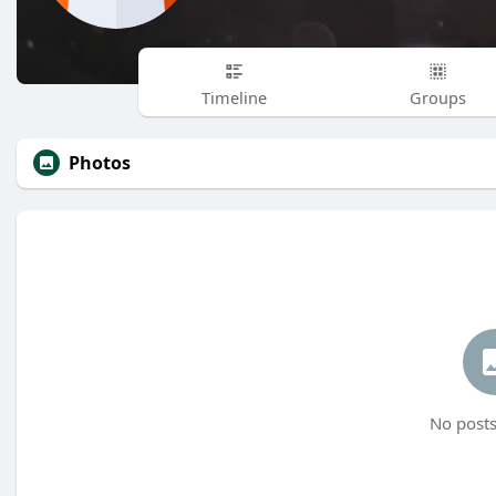
Timeline
Groups
Photos
No posts