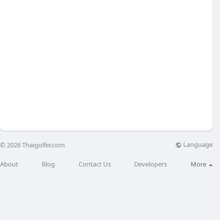
Language
© 2026 Thaigolfer.com
About
Blog
Contact Us
Developers
More