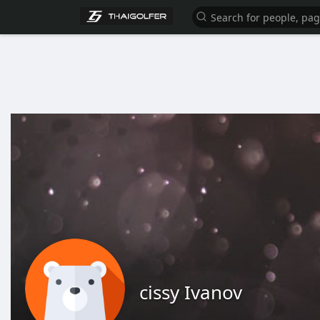
cissy Ivanov