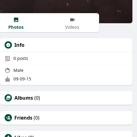
Photos
Videos
Info
0
posts
Male
09-09-15
Albums
(0)
Friends
(0)