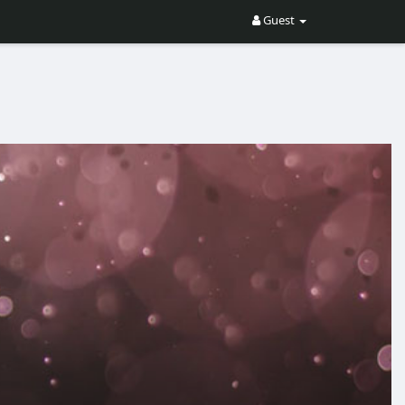
Guest