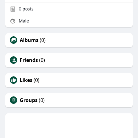
0
posts
Male
Albums
(0)
Friends
(0)
Likes
(0)
Groups
(0)