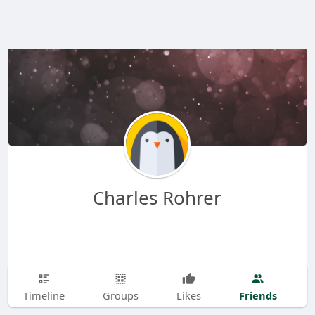
Charles Rohrer
Friends
Timeline
Groups
Likes