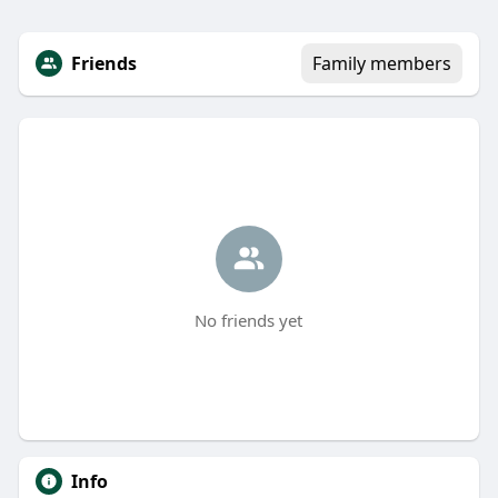
Friends
Family members
No friends yet
Info