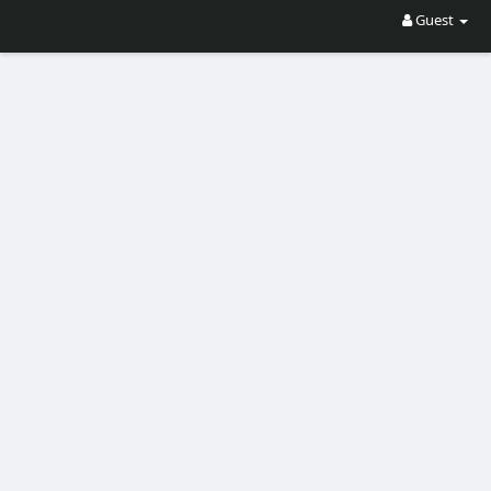
Guest