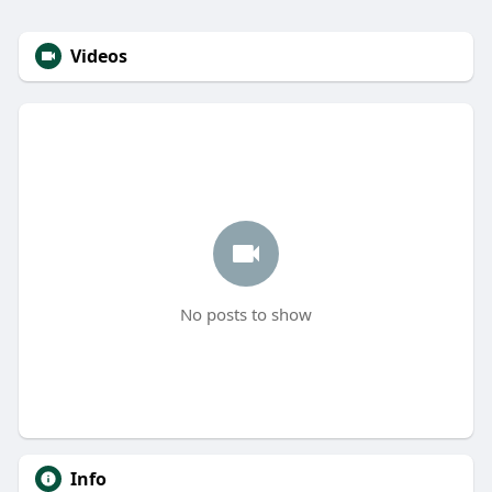
Videos
No posts to show
Info