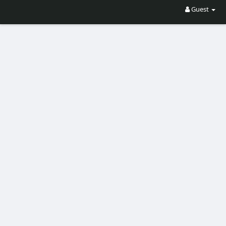
Guest