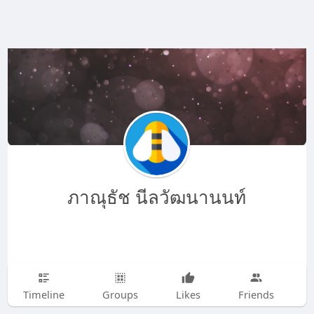
ภาณุธัช นีลวัฒนานนท์
Timeline
Groups
Likes
Friends