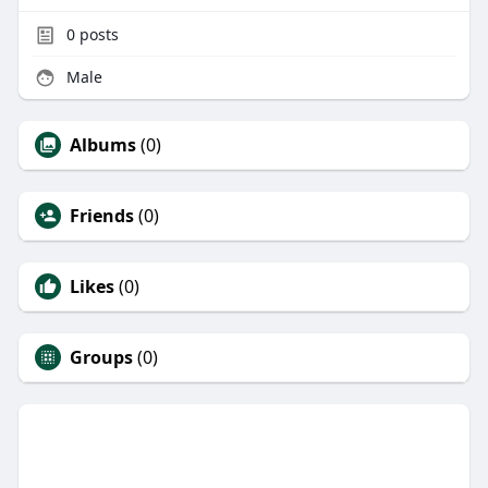
0
posts
Male
Albums
(0)
Friends
(0)
Likes
(0)
Groups
(0)