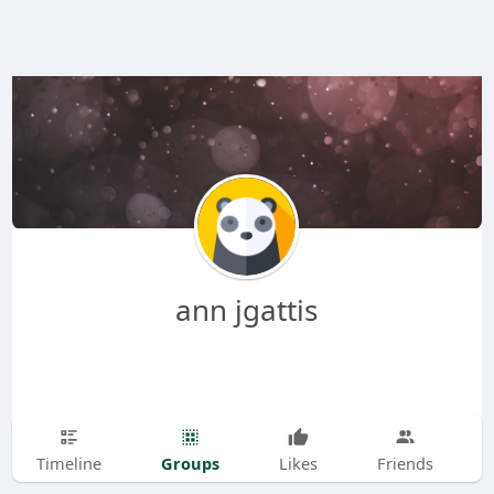
ann jgattis
Groups
Timeline
Likes
Friends