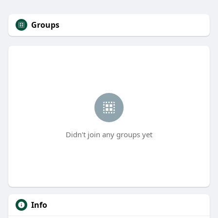
Groups
Didn't join any groups yet
Info