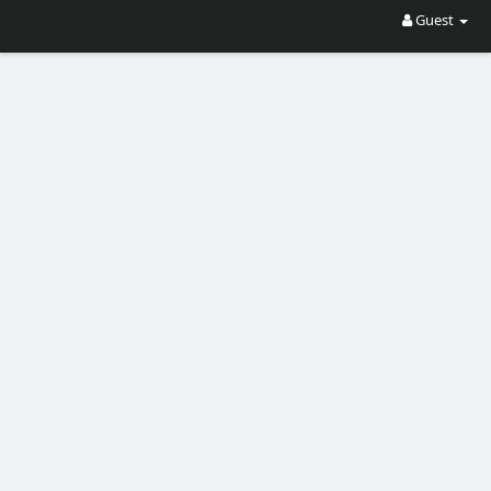
Guest