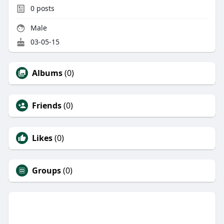
0
posts
Male
03-05-15
Albums
(0)
Friends
(0)
Likes
(0)
Groups
(0)