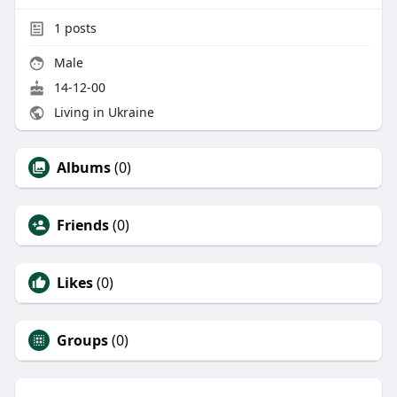
1
posts
Male
14-12-00
Living in Ukraine
Albums
(0)
Friends
(0)
Likes
(0)
Groups
(0)