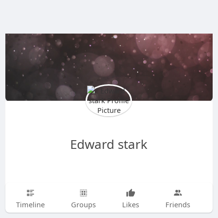
Edward stark
Timeline
Groups
Likes
Friends