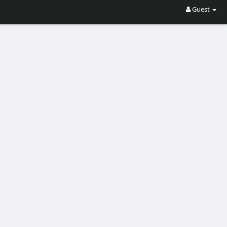
Guest