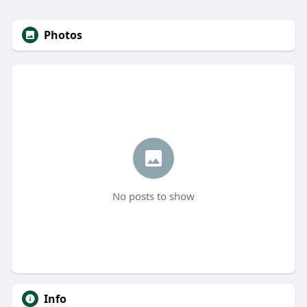
Photos
No posts to show
Info